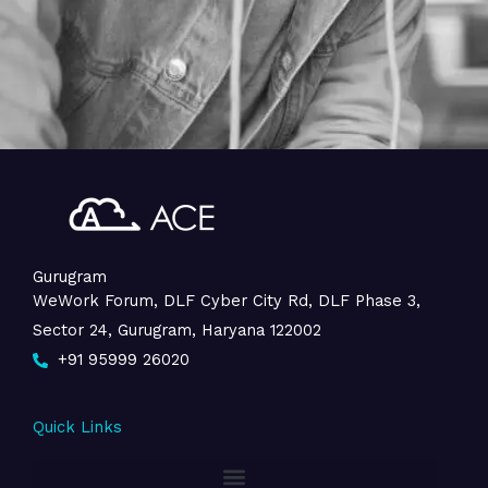
Gurugram
WeWork Forum, DLF Cyber City Rd, DLF Phase 3,
Sector 24, Gurugram, Haryana 122002
+91 95999 26020
Quick Links