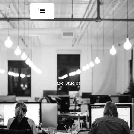
Case Studies