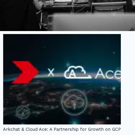
Arkchat & Cloud Ace: A Partnership for Growth on GCP