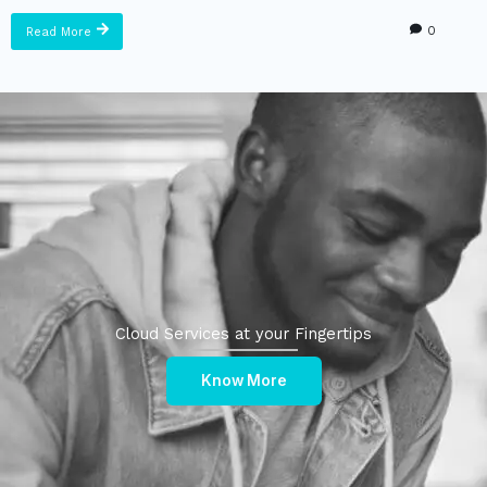
0
Read More
Cloud Services at your Fingertips
Know More