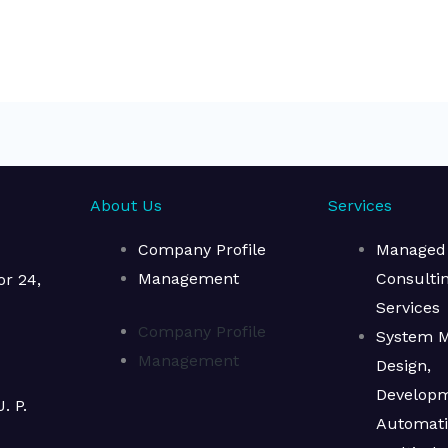
About Us
Services
Company Profile
Managed
Management
Consulti
or 24,
Services​
Company Profile
System M
Management
Design,
Develop
. P.
Automat