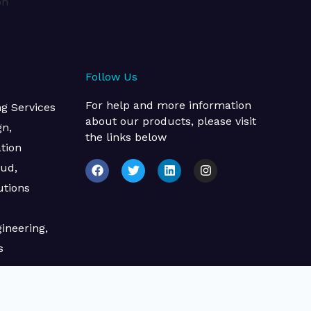
on
Follow Us
For help and more information
 Services​
about our products, please visit
gn,
the links below
tion
F
T
L
I
oud,
a
w
i
n
c
i
n
s
utions
e
t
k
t
b
t
e
a
o
e
d
g
ineering,
o
r
i
r
k
n
a
s
m