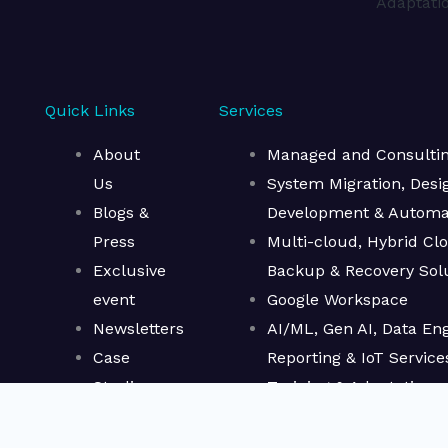
Adaptati
Quick Links
Services
About
Managed and Consulting
Us
System Migration, Desi
Blogs &
Development & Automa
Press
Multi-cloud, Hybrid Cl
Exclusive
Backup & Recovery Sol
event
Google Workspace
Newsletters
AI/ML, Gen AI, Data Eng
Case
Reporting & IoT Service
Studies
Training & Adaptation
CAIN
Terms of