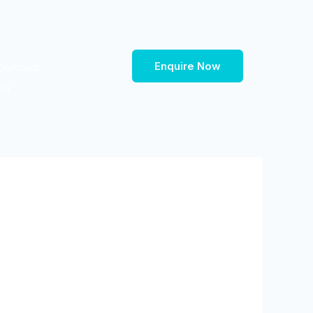
Enquire Now
Contact
Us