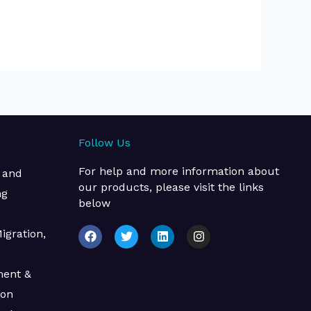
Follow Us
For help and more information about
 and
our products, please visit the links
ng
below
F
T
L
I
igration,
a
w
i
n
c
i
n
s
e
t
k
t
ment &
b
t
e
a
o
e
d
g
ion
o
r
i
r