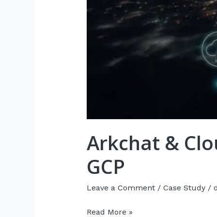
Arkchat & Clo
GCP
Leave a Comment
/
Case Study
/
Read More »