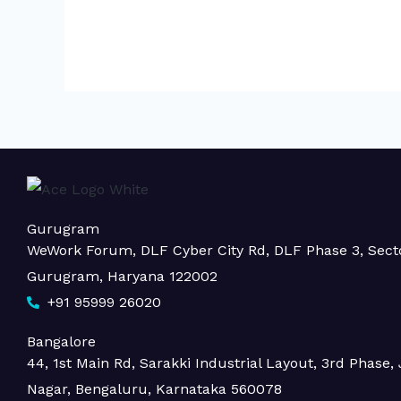
Gurugram
WeWork Forum, DLF Cyber City Rd, DLF Phase 3, Sect
Gurugram, Haryana 122002
+91 95999 26020
Bangalore
44, 1st Main Rd, Sarakki Industrial Layout, 3rd Phase, J
Nagar, Bengaluru, Karnataka 560078