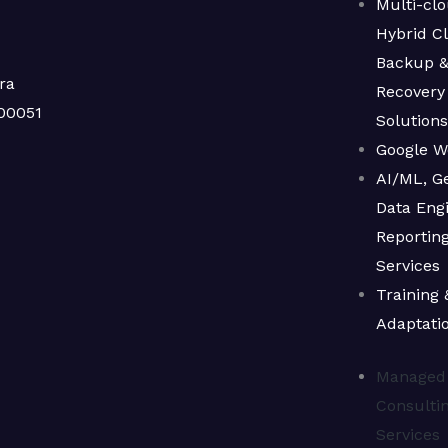
Multi-clo
Hybrid C
Backup 
ra
Recovery
00051
Solution
Google W
AI/ML, Ge
Data Engi
Reporting
Services
Training 
Adaptati
Managed
Consulti
Services​