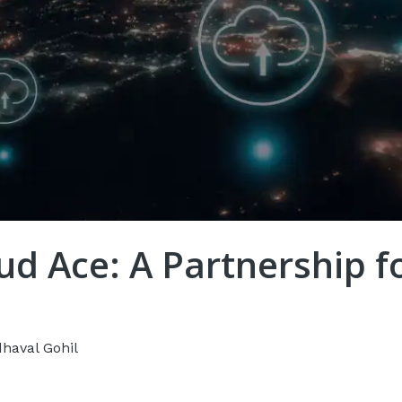
ud Ace: A Partnership 
dhaval Gohil