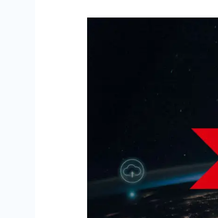
Arkchat
&
Cloud
Ace:
A
Partnership
for
Growth
on
GCP