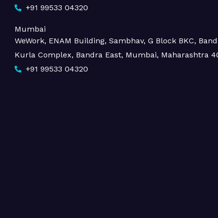
+91 99533 04320
Mumbai
WeWork, ENAM Building, Sambhav, G Block BKC, Band
Kurla Complex, Bandra East, Mumbai, Maharashtra 4
+91 99533 04320