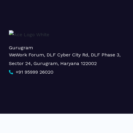
Gurugram
WeWork Forum, DLF Cyber City Rd, DLF Phase 3,
Sector 24, Gurugram, Haryana 122002
+91 95999 26020