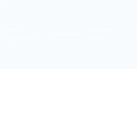
s
s
t
Core
Exclusive
Resources
Capabilities
event