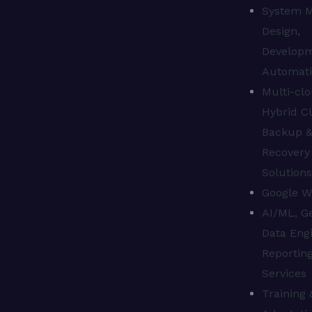
System M
Design,
Develop
Automat
Multi-clo
Hybrid C
Backup 
Recovery
Solution
Google W
AI/ML, Ge
Data Engi
Reporting
Services
Training 