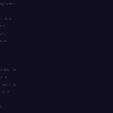
igration,
ment &
ion
ud,
loud,
&
s
orkspace
n AI,
neering,
 & IoT
&