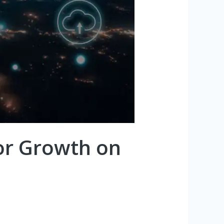
for Growth on