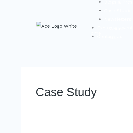
Blogs & Pres
Case Studie
Newsletters
Exclusive even
About
Home
Contact Us
Us
Case Study